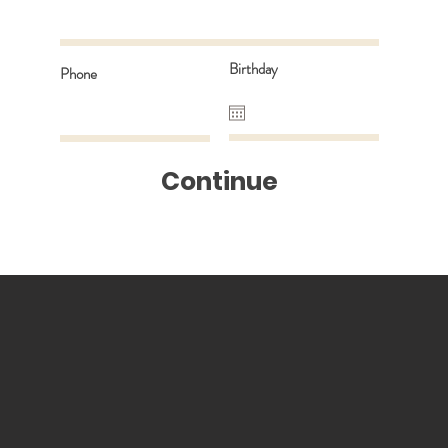
Birthday
Phone
Continue