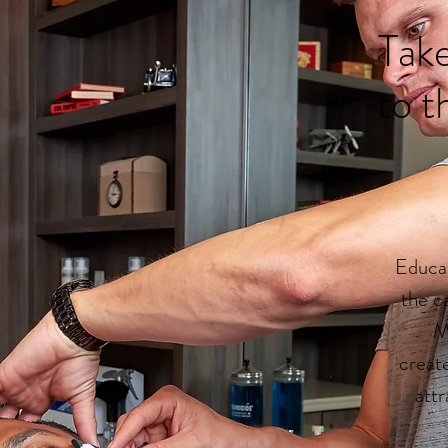
Take
to t
Educat
the c
M
creat
attr