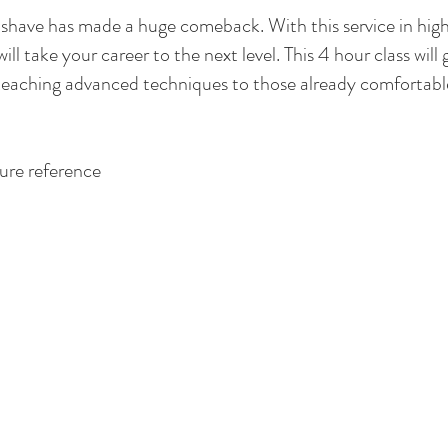
or shave has made a huge comeback. With this service in hi
will take your career to the next level. This 4 hour class will 
 teaching advanced techniques to those already comfortable 
ure reference