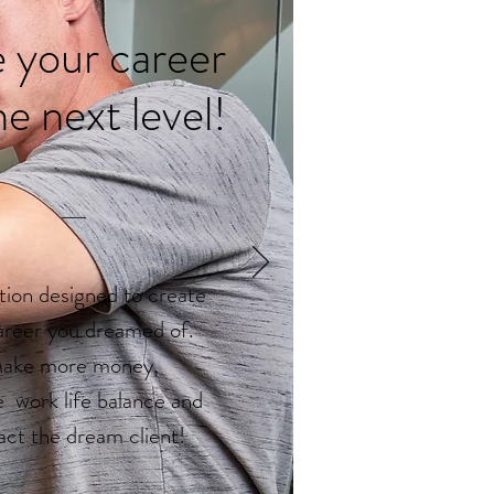
 your career
he next level!
ion designed to create
areer you dreamed of.
ake more money,
e work life balance and
act the dream client!