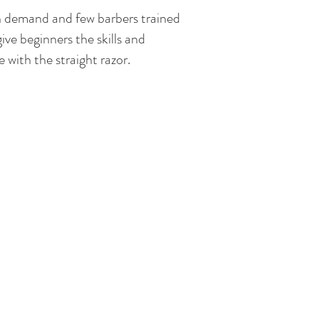
gh demand and few barbers trained
give beginners the skills and
with the straight razor.