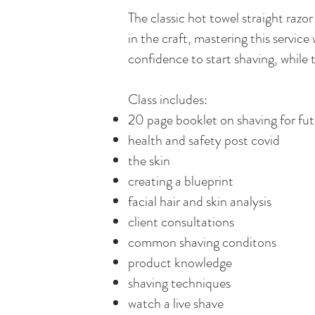
The classic hot towel straight raz
in the craft, mastering this service 
confidence to start shaving, while
Class includes:
20 page booklet on shaving for fut
health and safety post covid
the skin
creating a blueprint
facial hair and skin analysis
client consultations
common shaving conditons
product knowledge
shaving techniques
watch a live shave