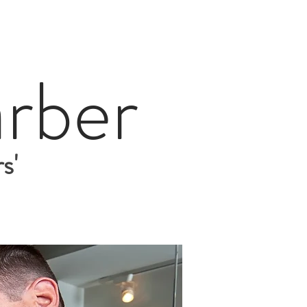
rber
s'