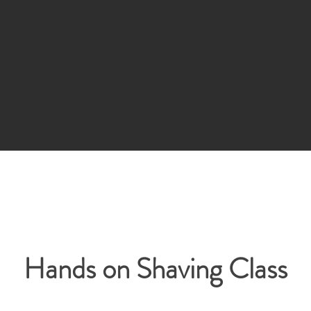
Hands on Shaving Class