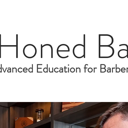
 Honed Ba
vanced Education for Barber