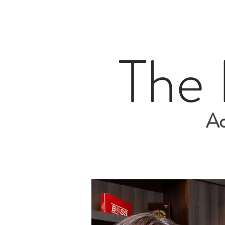
The
Ad