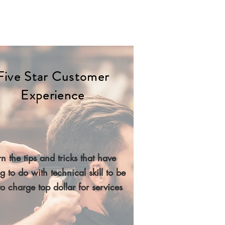
Five Star Customer
Creating a
Experience
ive Star Experience
e tips and tricks that have nothing to do with
cal skill to be able to charge top dollar for
n the tips and tricks that have
services
g to do with technical skill to be
to charge top dollar for services