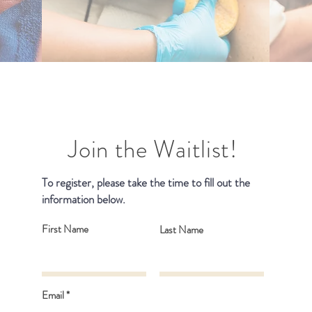
Join the Waitlist!
To register, please take the time to fill out the
information below.
First Name
Last Name
Email