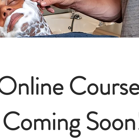
Online Course
Coming Soon